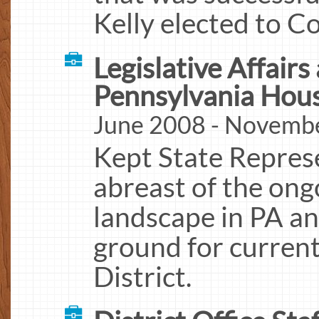
Kelly elected to C
Legislative Affairs
Pennsylvania Hous
June 2008 - Novemb
Kept State Represe
abreast of the ongo
landscape in PA an
ground for current
District.