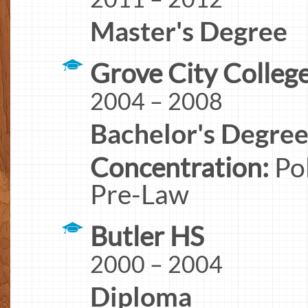
Master's Degree
Grove City Colleg
2004 – 2008
Bachelor's Degre
Concentration:
Pol
Pre-Law
Butler HS
2000 – 2004
Diploma