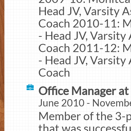
Head JV, Varsity A
Coach 2010-11: M
- Head JV, Varsity
Coach 2011-12: M
- Head JV, Varsity
Coach
Office Manager at
June 2010 - Novemb
Member of the 3-
that was successfu