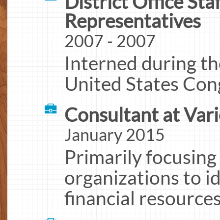
District Office Sta
Representatives
2007 - 2007
Interned during t
United States Con
Consultant at Var
January 2015
Primarily focusing
organizations to i
financial resource