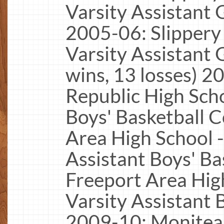
Varsity Assistant 
2005-06: Slippery
Varsity Assistant 
wins, 13 losses) 2
Republic High Scho
Boys' Basketball 
Area High School -
Assistant Boys' B
Freeport Area High
Varsity Assistant 
2009-10: Moniteau