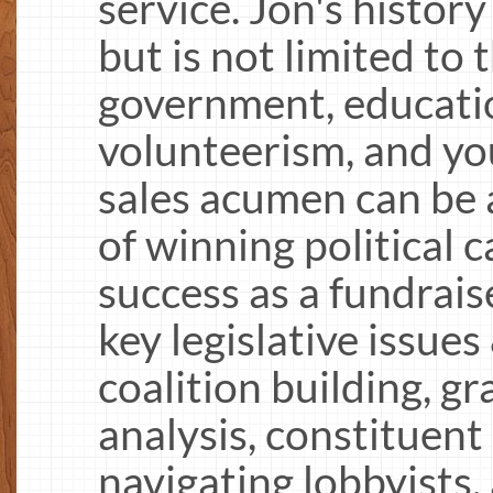
service. Jon's history
but is not limited to 
government, education
volunteerism, and yo
sales acumen can be a
of winning political
success as a fundrai
key legislative issues
coalition building, gr
analysis, constituen
navigating lobbyists,