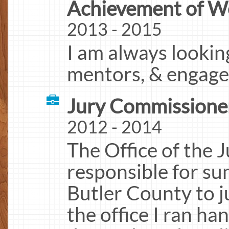
Achievement of W
2013 - 2015
I am always looking
mentors, & engage
Jury Commissioner
2012 - 2014
The Office of the
responsible for su
Butler County to ju
the office I ran ha