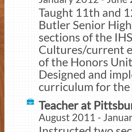
Taught 11th and 1
Butler Senior High
sections of the I
Cultures/current e
of the Honors Unit
Designed and impl
curriculum for the
Teacher at Pittsbu
August 2011 - Janua
Instructed two sec