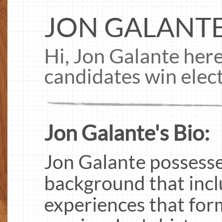
JON GALANT
Hi, Jon Galante here
candidates win elec
Jon Galante's Bio:
Jon Galante possesse
background that incl
experiences that for