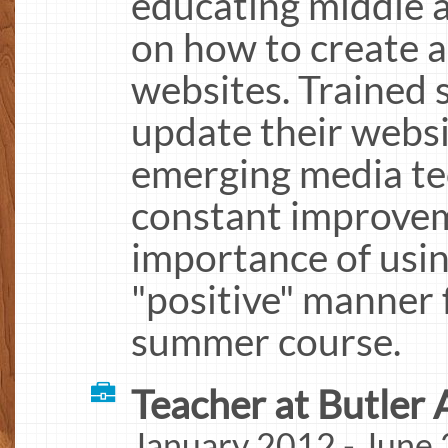
educating middle 
on how to create 
websites. Trained 
update their websi
emerging media te
constant improvem
importance of usin
"positive" manner 
summer course.
Teacher at Butler 
January 2012 - June