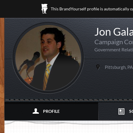
This BrandYourself profile is automatically 
Jon Gal
Campaign Co
Government Relat
Pittsburgh, PA
PROFILE
S