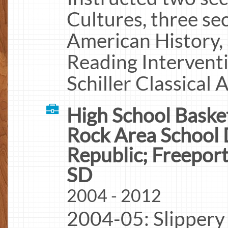
Cultures, three se
American History, 
Reading Interventi
Schiller Classical
High School Basket
Rock Area School D
Republic; Freepor
SD
2004 - 2012
2004-05: Slippery