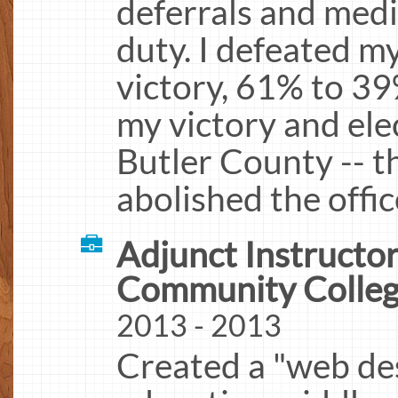
deferrals and medi
duty. I defeated m
victory, 61% to 39
my victory and ele
Butler County -- 
abolished the offic
Adjunct Instructor
Community Colle
2013 - 2013
Created a "web des