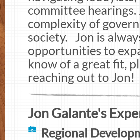
committee hearings. 
complexity of govern
society. Jon is alway
opportunities to expa
know of a great fit, p
reaching out to Jon!
Jon Galante's Expe
Regional Developm