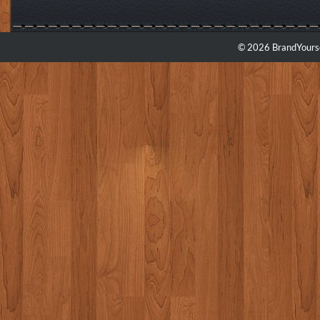
© 2026 BrandYourse