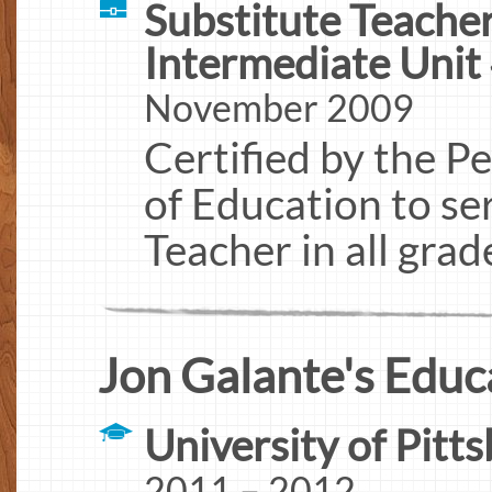
Substitute Teache
Intermediate Unit 
November 2009
Certified by the 
of Education to se
Teacher in all grad
Jon Galante's Educ
University of Pitt
2011 – 2012