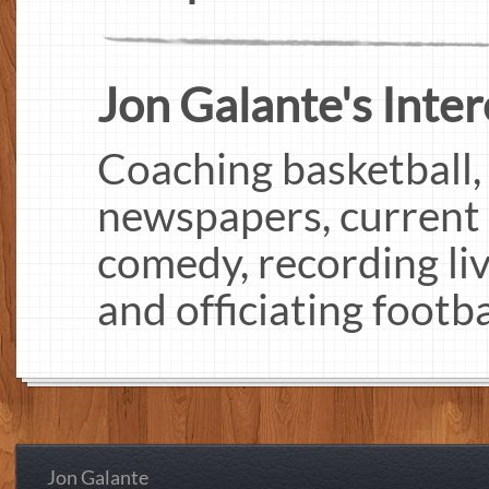
Jon Galante's Inter
Coaching basketball,
newspapers, current e
comedy, recording liv
and officiating footba
Jon Galante